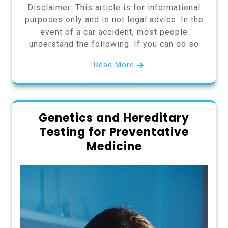
Disclaimer: This article is for informational
purposes only and is not legal advice. In the
event of a car accident, most people
understand the following. If you can do so
Read More
Genetics and Hereditary
Testing for Preventative
Medicine