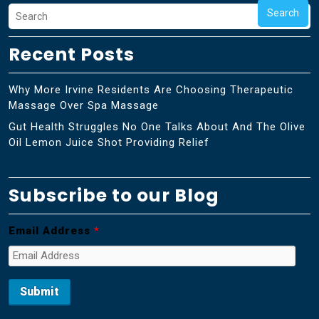
Search
Recent Posts
Why More Irvine Residents Are Choosing Therapeutic
Massage Over Spa Massage
Gut Health Struggles No One Talks About And The Olive
Oil Lemon Juice Shot Providing Relief
Subscribe to our Blog
Email Address
*