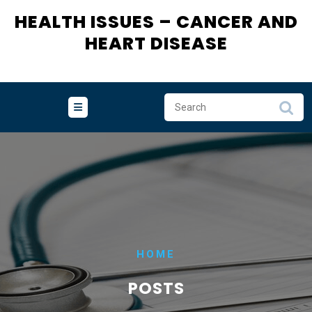
HEALTH ISSUES – CANCER AND
HEART DISEASE
HOME
POSTS