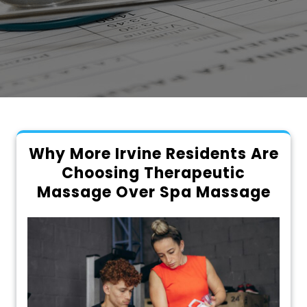
Why More Irvine Residents Are
Choosing Therapeutic
Massage Over Spa Massage