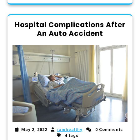
Hospital Complications After
An Auto Accident
May 2, 2022
iamhealthy
0 Comments
4 tags