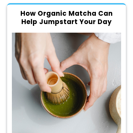
How Organic Matcha Can
Help Jumpstart Your Day