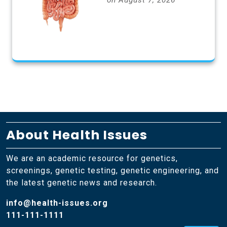
on August 7, 2026
About Health Issues
We are an academic resource for genetics,
screenings, genetic testing, genetic engineering, and
the latest genetic news and research.
info@health-issues.org
111-111-1111