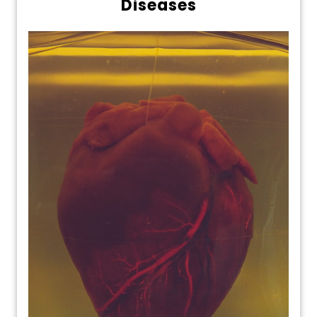
Diseases