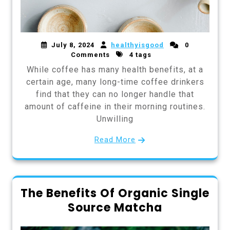
July 8, 2024
healthyisgood
0
Comments
4 tags
While coffee has many health benefits, at a
certain age, many long-time coffee drinkers
find that they can no longer handle that
amount of caffeine in their morning routines.
Unwilling
Read More
The Benefits Of Organic Single
Source Matcha