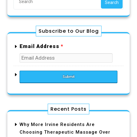
Search
Subscribe to Our Blog
Email Address
*
Recent Posts
Why More Irvine Residents Are
Choosing Therapeutic Massage Over