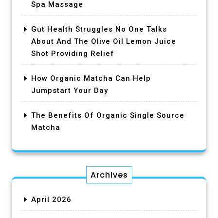
Spa Massage
Gut Health Struggles No One Talks
About And The Olive Oil Lemon Juice
Shot Providing Relief
How Organic Matcha Can Help
Jumpstart Your Day
The Benefits Of Organic Single Source
Matcha
Archives
April 2026