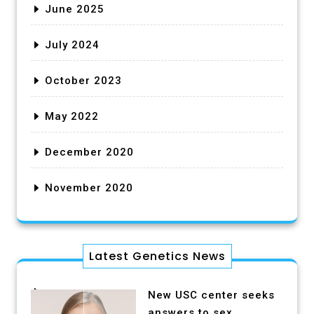
June 2025
July 2024
October 2023
May 2022
December 2020
November 2020
Latest Genetics News
New USC center seeks
answers to sex