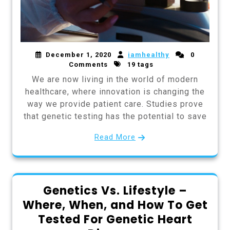
December 1, 2020
iamhealthy
0
Comments
19 tags
We are now living in the world of modern
healthcare, where innovation is changing the
way we provide patient care. Studies prove
that genetic testing has the potential to save
Read More
Genetics Vs. Lifestyle –
Where, When, and How To Get
Tested For Genetic Heart