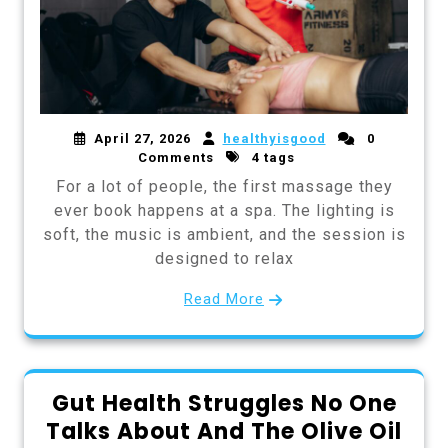
April 27, 2026
healthyisgood
0
Comments
4 tags
For a lot of people, the first massage they
ever book happens at a spa. The lighting is
soft, the music is ambient, and the session is
designed to relax
Read More
Gut Health Struggles No One
Talks About And The Olive Oil