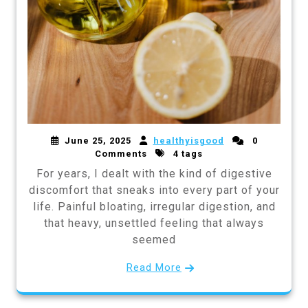
June 25, 2025
healthyisgood
0
Comments
4 tags
For years, I dealt with the kind of digestive
discomfort that sneaks into every part of your
life. Painful bloating, irregular digestion, and
that heavy, unsettled feeling that always
seemed
Read More