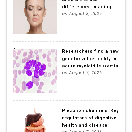
differences in aging
on August 8, 2026
Researchers find a new
genetic vulnerability in
acute myeloid leukemia
on August 7, 2026
Piezo ion channels: Key
regulators of digestive
health and disease