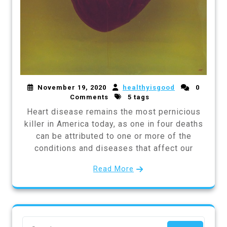
November 19, 2020
healthyisgood
0
Comments
5 tags
Heart disease remains the most pernicious
killer in America today, as one in four deaths
can be attributed to one or more of the
conditions and diseases that affect our
Read More