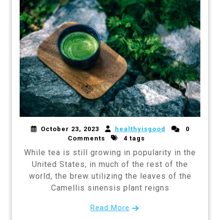
October 23, 2023
healthyisgood
0
Comments
4 tags
While tea is still growing in popularity in the
United States, in much of the rest of the
world, the brew utilizing the leaves of the
Camellis sinensis plant reigns
Read More