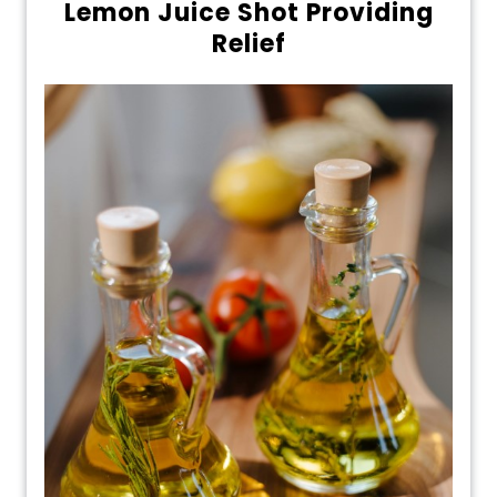
Lemon Juice Shot Providing
Relief