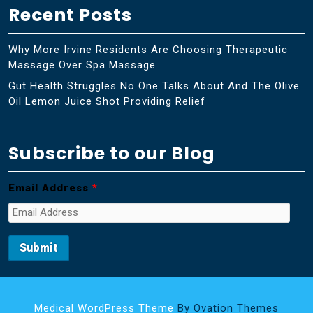
Recent Posts
Why More Irvine Residents Are Choosing Therapeutic
Massage Over Spa Massage
Gut Health Struggles No One Talks About And The Olive
Oil Lemon Juice Shot Providing Relief
Subscribe to our Blog
Email Address
*
Medical WordPress Theme
By Ovation Themes