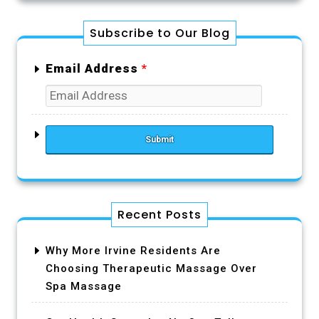
Subscribe to Our Blog
Email Address
*
Recent Posts
Why More Irvine Residents Are
Choosing Therapeutic Massage Over
Spa Massage