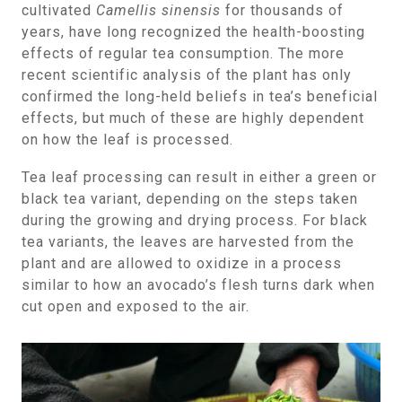
cultivated
Camellis sinensis
for thousands of
years, have long recognized the health-boosting
effects of regular tea consumption. The more
recent scientific analysis of the plant has only
confirmed the long-held beliefs in tea’s beneficial
effects, but much of these are highly dependent
on how the leaf is processed.
Tea leaf processing can result in either a green or
black tea variant, depending on the steps taken
during the growing and drying process. For black
tea variants, the leaves are harvested from the
plant and are allowed to oxidize in a process
similar to how an avocado’s flesh turns dark when
cut open and exposed to the air.