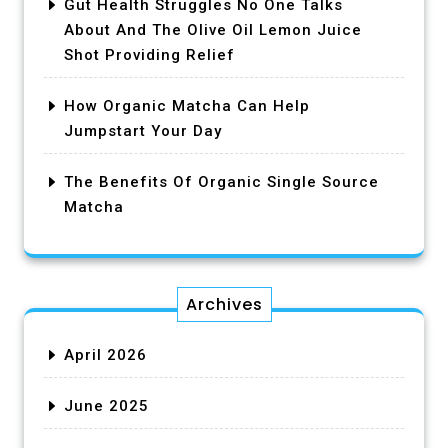
Gut Health Struggles No One Talks
About And The Olive Oil Lemon Juice
Shot Providing Relief
How Organic Matcha Can Help
Jumpstart Your Day
The Benefits Of Organic Single Source
Matcha
Archives
April 2026
June 2025