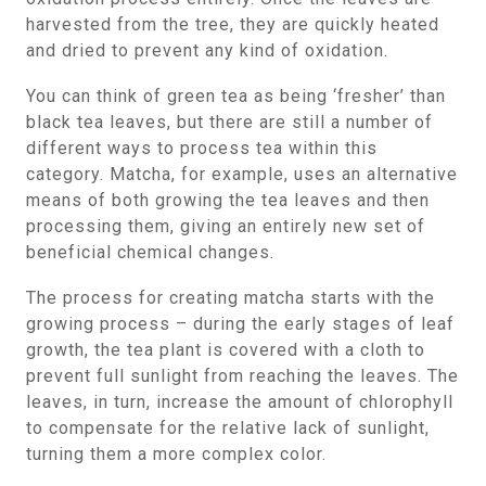
harvested from the tree, they are quickly heated
and dried to prevent any kind of oxidation.
You can think of green tea as being ‘fresher’ than
black tea leaves, but there are still a number of
different ways to process tea within this
category. Matcha, for example, uses an alternative
means of both growing the tea leaves and then
processing them, giving an entirely new set of
beneficial chemical changes.
The process for creating matcha starts with the
growing process – during the early stages of leaf
growth, the tea plant is covered with a cloth to
prevent full sunlight from reaching the leaves. The
leaves, in turn, increase the amount of chlorophyll
to compensate for the relative lack of sunlight,
turning them a more complex color.