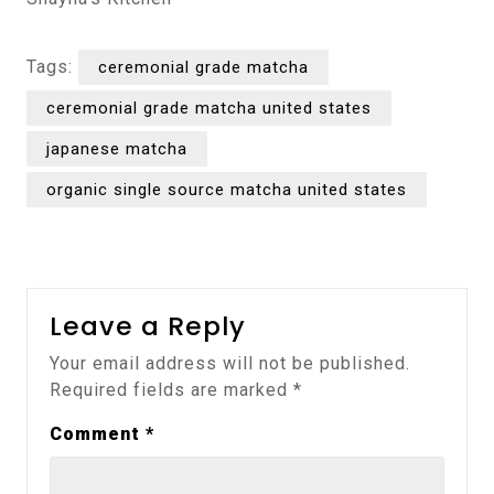
Tags:
ceremonial grade matcha
ceremonial grade matcha united states
japanese matcha
organic single source matcha united states
Leave a Reply
Your email address will not be published.
Required fields are marked
*
Comment
*