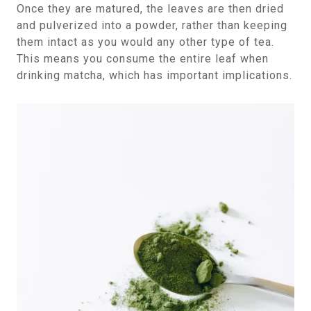
Once they are matured, the leaves are then dried
and pulverized into a powder, rather than keeping
them intact as you would any other type of tea.
This means you consume the entire leaf when
drinking matcha, which has important implications.