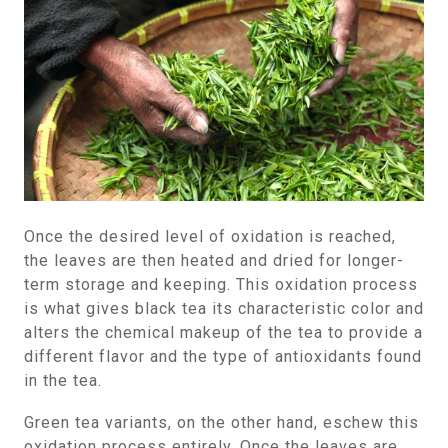
Once the desired level of oxidation is reached,
the leaves are then heated and dried for longer-
term storage and keeping. This oxidation process
is what gives black tea its characteristic color and
alters the chemical makeup of the tea to provide a
different flavor and the type of antioxidants found
in the tea.
Green tea variants, on the other hand, eschew this
oxidation process entirely. Once the leaves are