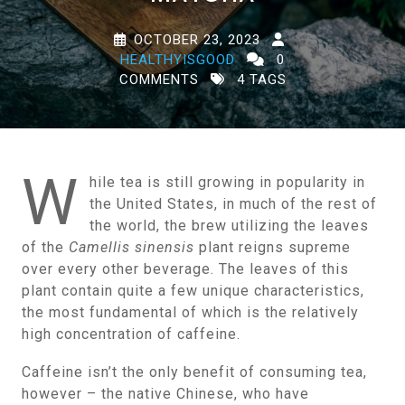
OCTOBER 23, 2023
HEALTHYISGOOD
0
COMMENTS
4 TAGS
W
hile tea is still growing in popularity in
the United States, in much of the rest of
the world, the brew utilizing the leaves
of the
Camellis sinensis
plant reigns supreme
over every other beverage. The leaves of this
plant contain quite a few unique characteristics,
the most fundamental of which is the relatively
high concentration of caffeine.
Caffeine isn’t the only benefit of consuming tea,
however – the native Chinese, who have