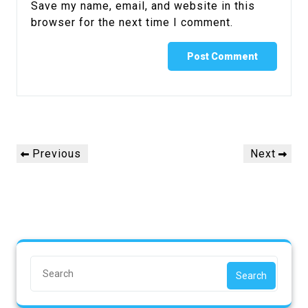
Save my name, email, and website in this
browser for the next time I comment.
Previous
Next
Search