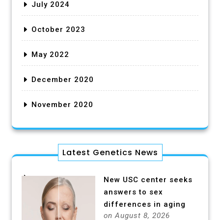
July 2024
October 2023
May 2022
December 2020
November 2020
Latest Genetics News
New USC center seeks
answers to sex
differences in aging
on August 8, 2026