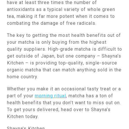
have at least three times the number of
antioxidants as a typical variety of whole green
tea, making it far more potent when it comes to
combating the damage of free radicals.
The key to getting the most health benefits out of
your matcha is only buying from the highest
quality suppliers. High-grade matcha is difficult to
get outside of Japan, but one company – Shayna’s
Kitchen – is providing top-quality, single-source
organic matcha that can match anything sold in the
home country.
Whether you make it an occasional tasty treat or a
part of your
morning ritual
, matcha has a ton of
health benefits that you don’t want to miss out on.
To get yours delivered, head over to Shayna’s
Kitchen today.
Shayna’s Kitchen