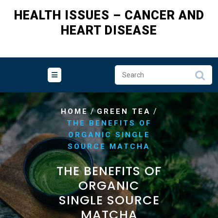
HEALTH ISSUES – CANCER AND
HEART DISEASE
/
/
HOME
GREEN TEA
THE BENEFITS OF
ORGANIC SINGLE
SOURCE MATCHA
THE BENEFITS OF
ORGANIC
SINGLE SOURCE
MATCHA