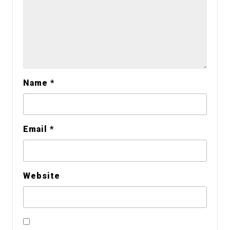
Name
*
Email
*
Website