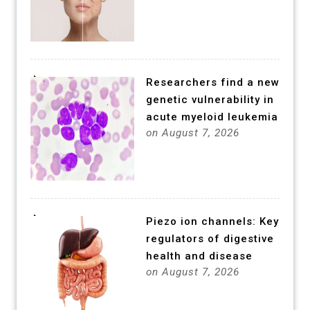
Researchers find a new
genetic vulnerability in
acute myeloid leukemia
on August 7, 2026
Piezo ion channels: Key
regulators of digestive
health and disease
on August 7, 2026