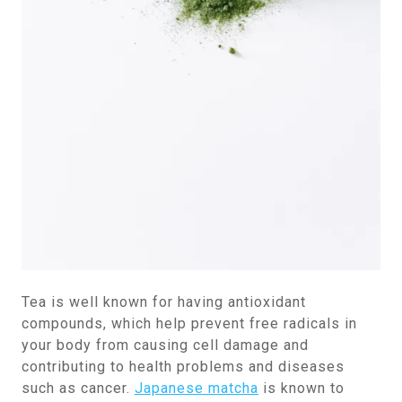
Tea is well known for having antioxidant
compounds, which help prevent free radicals in
your body from causing cell damage and
contributing to health problems and diseases
such as cancer.
Japanese matcha
is known to