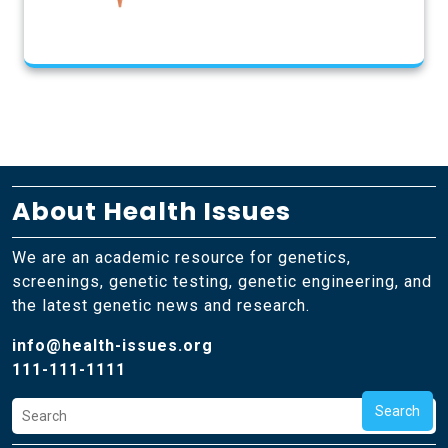
About Health Issues
We are an academic resource for genetics,
screenings, genetic testing, genetic engineering, and
the latest genetic news and research.
info@health-issues.org
111-111-1111
Search